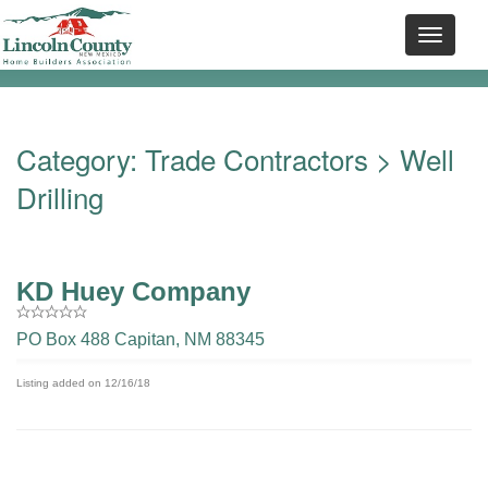
Category:
Trade Contractors
> Well
Drilling
KD Huey Company
PO Box 488 Capitan, NM 88345
Listing added on 12/16/18