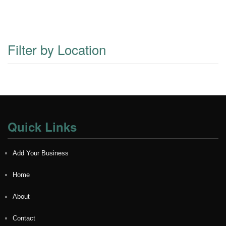
Filter by Location
Quick Links
Add Your Business
Home
About
Contact