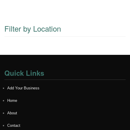
Filter by Location
Quick Links
Add Your Business
Home
About
Contact