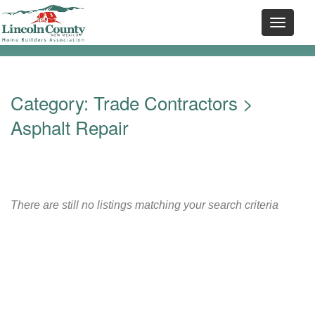
Category:
Trade Contractors
>
Asphalt Repair
There are still no listings matching your search criteria