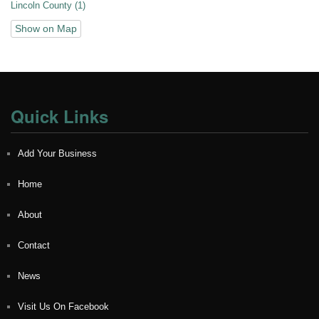
Lincoln County (1)
Show on Map
Quick Links
Add Your Business
Home
About
Contact
News
Visit Us On Facebook