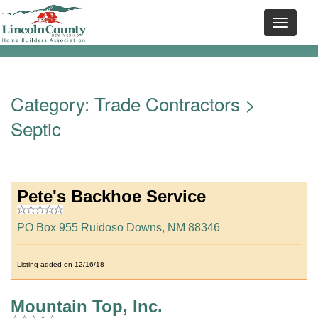
Category:
Trade Contractors
>
Septic
Pete's Backhoe Service
PO Box 955 Ruidoso Downs, NM 88346
Listing added on 12/16/18
Mountain Top, Inc.