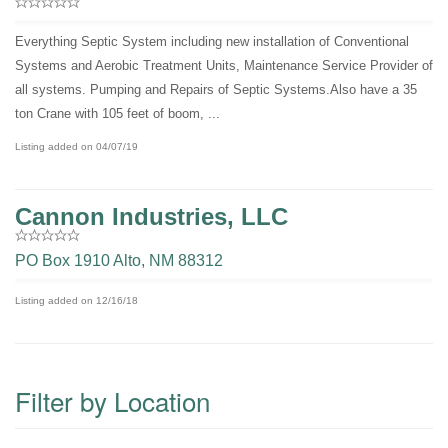
Everything Septic System including new installation of Conventional
Systems and Aerobic Treatment Units, Maintenance Service Provider of
all systems. Pumping and Repairs of Septic Systems.Also have a 35
ton Crane with 105 feet of boom, ...
Listing added on 04/07/19
Cannon Industries, LLC
PO Box 1910 Alto, NM 88312
Listing added on 12/16/18
Filter by Location