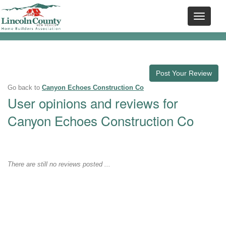
Post Your Review
Go back to
Canyon Echoes Construction Co
User opinions and reviews for
Canyon Echoes Construction Co
There are still no reviews posted ...