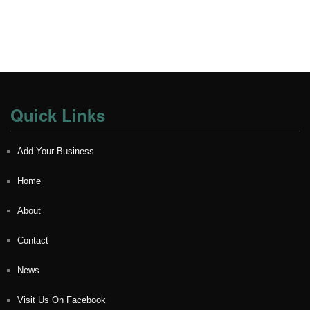
Quick Links
Add Your Business
Home
About
Contact
News
Visit Us On Facebook