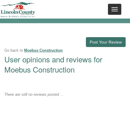
Post Your Review
Go back to
Moebus Construction
User opinions and reviews for
Moebus Construction
There are still no reviews posted ...