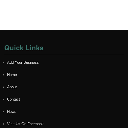
Quick Links
Add Your Business
Home
About
Contact
News
Visit Us On Facebook