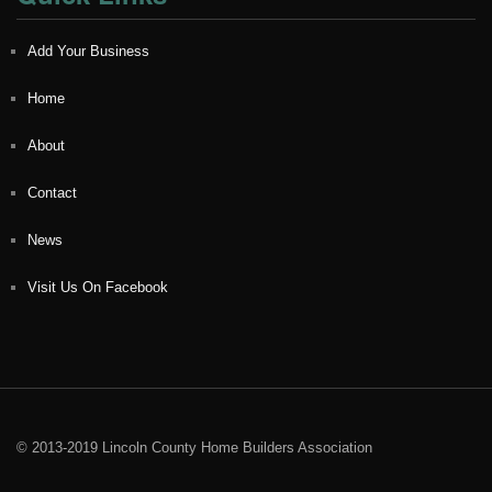
Add Your Business
Home
About
Contact
News
Visit Us On Facebook
© 2013-2019 Lincoln County Home Builders Association