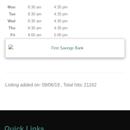
Mon
8:30 am
4:30 pm
Tue
8:30 am
4:30 pm
Wed
8:30 am
4:30 pm
Thu
8:30 am
4:30 pm
Fri
8:00 am
5:00 pm
Listing added on: 09/06/19 , Total hits: 21162
Quick Links