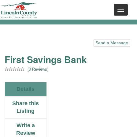
Send a Message
First Savings Bank
(
0 Reviews
)
Details
Share this
Listing
Write a
Review