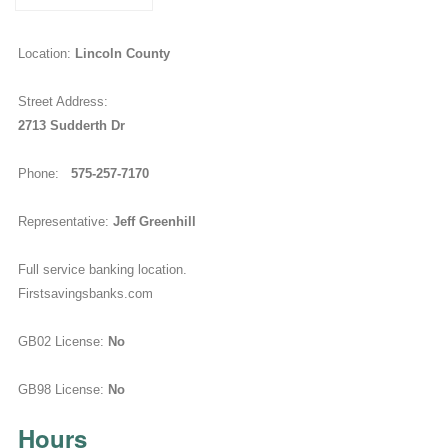
Location:
Lincoln County
Street Address:
2713 Sudderth Dr
Phone:
575-257-7170
Representative:
Jeff Greenhill
Full service banking location.
Firstsavingsbanks.com
GB02 License:
No
GB98 License:
No
Hours